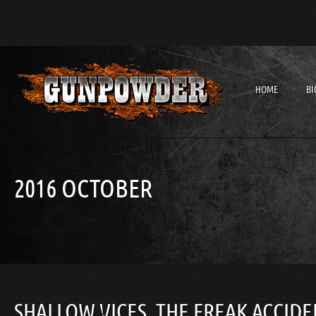
HOME
BI
2016 OCTOBER
SHALLOW VICES, THE FREAK ACCIDE