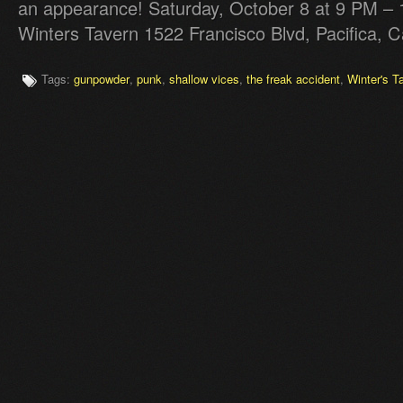
an appearance! Saturday, October 8 at 9 PM 
Winters Tavern 1522 Francisco Blvd, Pacifica, C
Tags:
gunpowder
,
punk
,
shallow vices
,
the freak accident
,
Winter's T