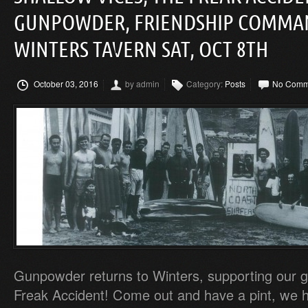
GUNPOWDER, FRIENDSHIP COMMA
WINTERS TAVERN SAT, OCT 8TH
October 03, 2016
by admin
Category:
Posts
No Comm
Gunpowder returns to Winters, supporting our g
Freak Accident! Come out and have a pint, we 